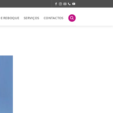
DE REBOQUE
SERVIÇOS
CONTACTOS