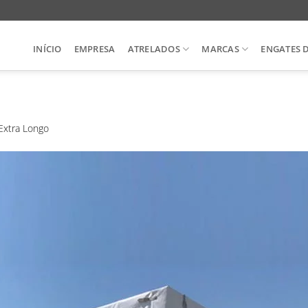
INÍCIO
EMPRESA
ATRELADOS
MARCAS
ENGATES 
Extra Longo