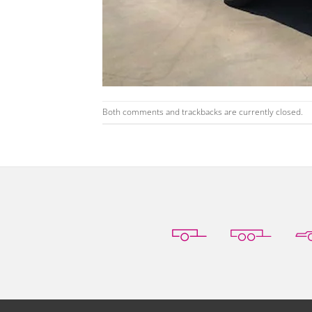
Both comments and trackbacks are currently closed.