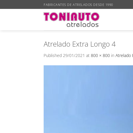
Skip
FABRICANTES DE ATRELADOS DESDE 1990
to
content
Atrelado Extra Longo 4
Published
29/01/2021
at
800 × 800
in
Atrelado 