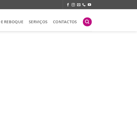
DE REBOQUE
SERVIÇOS
CONTACTOS