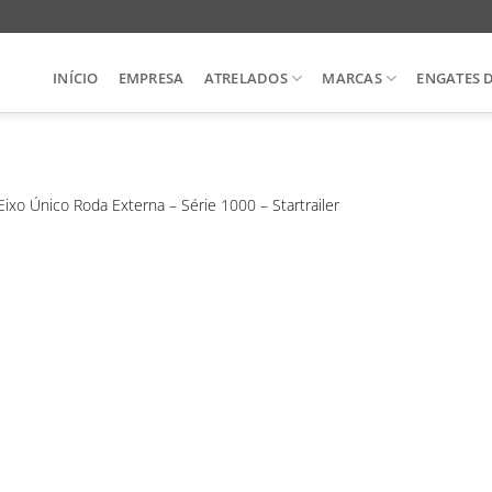
INÍCIO
EMPRESA
ATRELADOS
MARCAS
ENGATES 
Eixo Único Roda Externa – Série 1000 – Startrailer