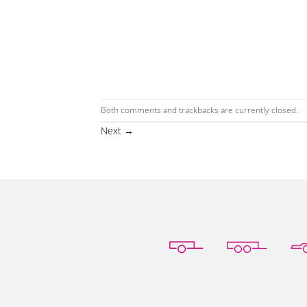
Both comments and trackbacks are currently closed.
Next
→