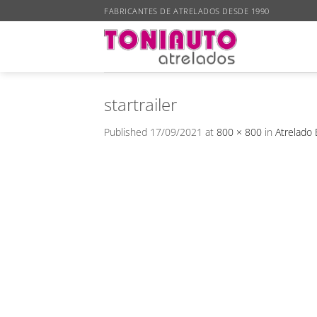
Skip
FABRICANTES DE ATRELADOS DESDE 1990
to
content
startrailer
Published
17/09/2021
at
800 × 800
in
Atrelado 