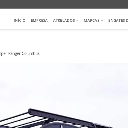
INÍCIO
EMPRESA
ATRELADOS
MARCAS
ENGATES 
per Ranger Columbus