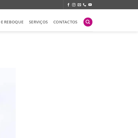
DE REBOQUE
SERVIÇOS
CONTACTOS