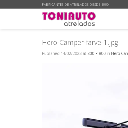
Skip
FABRICANTES DE ATRELADOS DESDE 1990
to
content
Hero-Camper-farve-1.jpg
Published
14/02/2023
at
800 × 800
in
Hero Cam