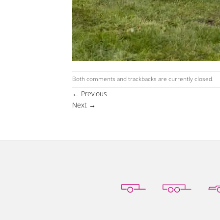
Both comments and trackbacks are currently closed.
←
Previous
Next
→