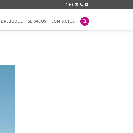
DE REBOQUE
SERVIÇOS
CONTACTOS