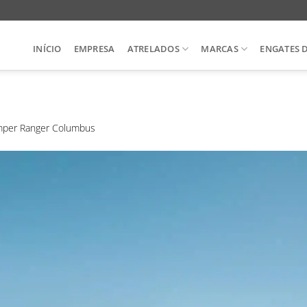
INÍCIO
EMPRESA
ATRELADOS
MARCAS
ENGATES 
per Ranger Columbus