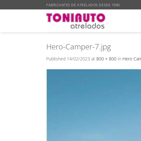
Skip
FABRICANTES DE ATRELADOS DESDE 1990
to
content
Hero-Camper-7.jpg
Published
14/02/2023
at
800 × 800
in
Hero Cam