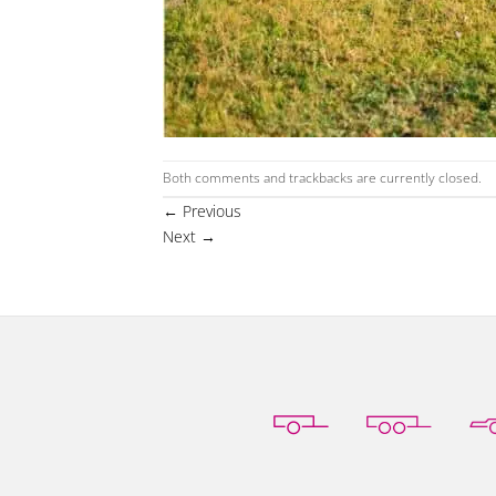
Both comments and trackbacks are currently closed.
←
Previous
Next
→